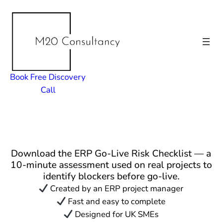
Skip
to
content
Book Free Discovery
Call
Download the ERP Go-Live Risk Checklist — a
10-minute assessment used on real projects to
identify blockers before go-live.
Created by an ERP project manager
Fast and easy to complete
Designed for UK SMEs